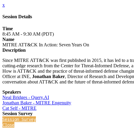
x
Session Details
Time
8:45 AM - 9:30 AM (PDT)
Name
MITRE ATT&CK In Action: Seven Years On
Description
Since MITRE ATT&CK was first published in 2015, it has led to a tr
cutting-edge research from the Center for Threat-Informed Defense, a
How is ATT&CK and the practice of threat-informed defense changi
Officer at INE,
Jonathan Baker
, Director of Research and Develop
conversation about ATT&CK and the future of threat-informed defens
Speakers
Neal Bridges - Query.AI
Jonathan Baker - MITRE Engenuity
Cat Self - MITRE
Session Survey
Session Survey
Close