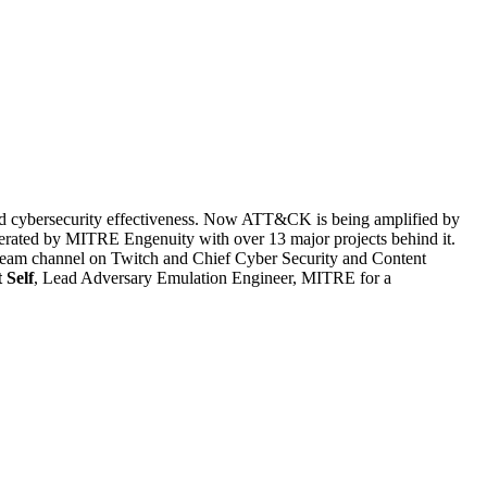
and cybersecurity effectiveness. Now ATT&CK is being amplified by
perated by MITRE Engenuity with over 13 major projects behind it.
estream channel on Twitch and Chief Cyber Security and Content
 Self
, Lead Adversary Emulation Engineer, MITRE for a