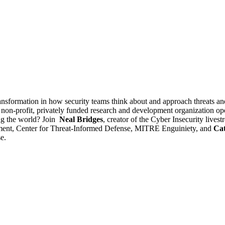
ansformation in how security teams think about and approach threats 
 non-profit, privately funded research and development organization o
ng the world? Join
Neal Bridges
, creator of the Cyber Insecurity liv
ment, Center for Threat-Informed Defense, MITRE Enguiniety, and
Cat
e.