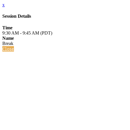
x
Session Details
Time
9:30 AM - 9:45 AM (PDT)
Name
Break
Close