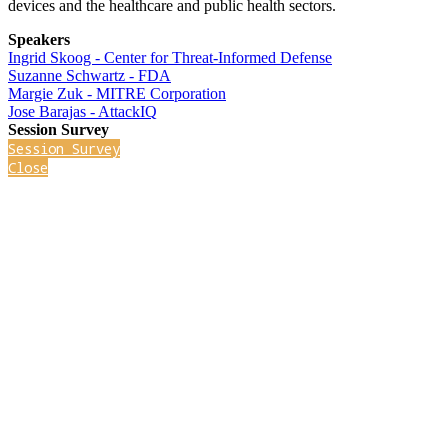
devices and the healthcare and public health sectors.
Speakers
Ingrid Skoog - Center for Threat-Informed Defense
Suzanne Schwartz - FDA
Margie Zuk - MITRE Corporation
Jose Barajas - AttackIQ
Session Survey
Session Survey
Close