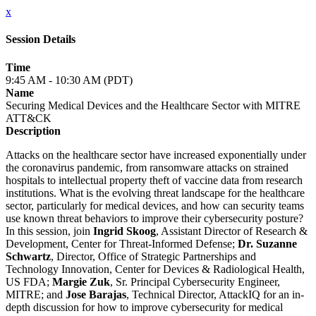
x
Session Details
Time
9:45 AM - 10:30 AM (PDT)
Name
Securing Medical Devices and the Healthcare Sector with MITRE
ATT&CK
Description
Attacks on the healthcare sector have increased exponentially under
the coronavirus pandemic, from ransomware attacks on strained
hospitals to intellectual property theft of vaccine data from research
institutions. What is the evolving threat landscape for the healthcare
sector, particularly for medical devices, and how can security teams
use known threat behaviors to improve their cybersecurity posture?
In this session, join
Ingrid Skoog
, Assistant Director of Research &
Development, Center for Threat-Informed Defense;
Dr. Suzanne
Schwartz
, Director, Office of Strategic Partnerships and
Technology Innovation, Center for Devices & Radiological Health,
US FDA;
Margie Zuk
, Sr. Principal Cybersecurity Engineer,
MITRE; and
Jose Barajas
, Technical Director, AttackIQ for an in-
depth discussion for how to improve cybersecurity for medical