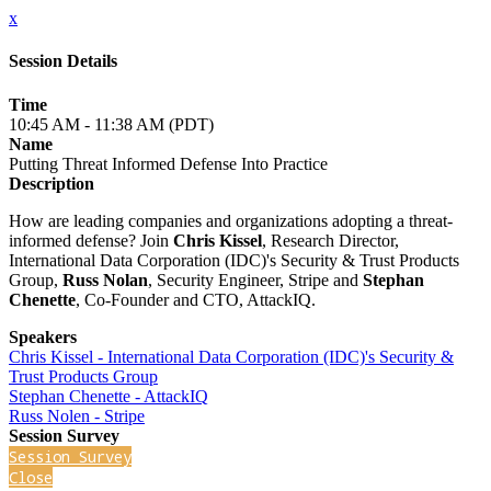
x
Session Details
Time
10:45 AM - 11:38 AM (PDT)
Name
Putting Threat Informed Defense Into Practice
Description
How are leading companies and organizations adopting a threat-
informed defense? Join
Chris Kissel
, Research Director,
International Data Corporation (IDC)'s Security & Trust Products
Group,
Russ Nolan
, Security Engineer, Stripe and
Stephan
Chenette
, Co-Founder and CTO, AttackIQ.
Speakers
Chris Kissel - International Data Corporation (IDC)'s Security &
Trust Products Group
Stephan Chenette - AttackIQ
Russ Nolen - Stripe
Session Survey
Session Survey
Close