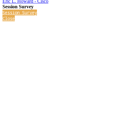
Eric L. Howard - Cisco
Session Survey
Session Survey
Close