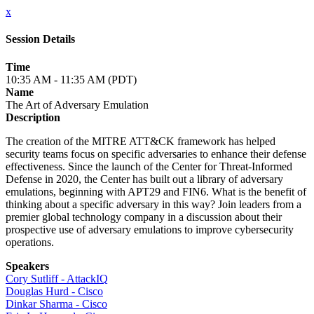
x
Session Details
Time
10:35 AM - 11:35 AM (PDT)
Name
The Art of Adversary Emulation
Description
The creation of the MITRE ATT&CK framework has helped
security teams focus on specific adversaries to enhance their defense
effectiveness. Since the launch of the Center for Threat-Informed
Defense in 2020, the Center has built out a library of adversary
emulations, beginning with APT29 and FIN6. What is the benefit of
thinking about a specific adversary in this way? Join leaders from a
premier global technology company in a discussion about their
prospective use of adversary emulations to improve cybersecurity
operations.
Speakers
Cory Sutliff - AttackIQ
Douglas Hurd - Cisco
Dinkar Sharma - Cisco