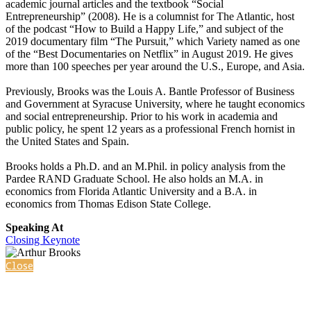
academic journal articles and the textbook “Social
Entrepreneurship” (2008). He is a columnist for The Atlantic, host
of the podcast “How to Build a Happy Life,” and subject of the
2019 documentary film “The Pursuit,” which Variety named as one
of the “Best Documentaries on Netflix” in August 2019. He gives
more than 100 speeches per year around the U.S., Europe, and Asia.
Previously, Brooks was the Louis A. Bantle Professor of Business
and Government at Syracuse University, where he taught economics
and social entrepreneurship. Prior to his work in academia and
public policy, he spent 12 years as a professional French hornist in
the United States and Spain.
Brooks holds a Ph.D. and an M.Phil. in policy analysis from the
Pardee RAND Graduate School. He also holds an M.A. in
economics from Florida Atlantic University and a B.A. in
economics from Thomas Edison State College.
Speaking At
Closing Keynote
Close