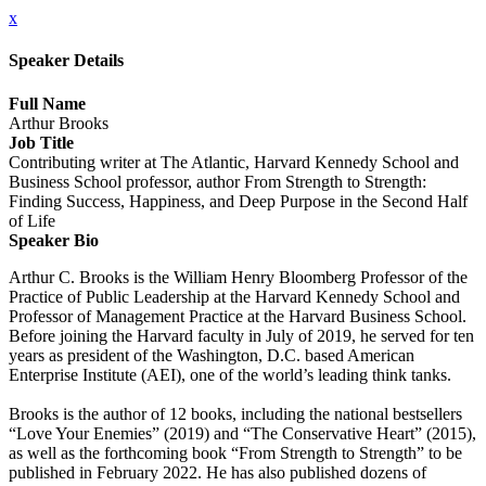
x
Speaker Details
Full Name
Arthur Brooks
Job Title
Contributing writer at The Atlantic, Harvard Kennedy School and
Business School professor, author From Strength to Strength:
Finding Success, Happiness, and Deep Purpose in the Second Half
of Life
Speaker Bio
Arthur C. Brooks is the William Henry Bloomberg Professor of the
Practice of Public Leadership at the Harvard Kennedy School and
Professor of Management Practice at the Harvard Business School.
Before joining the Harvard faculty in July of 2019, he served for ten
years as president of the Washington, D.C. based American
Enterprise Institute (AEI), one of the world’s leading think tanks.
Brooks is the author of 12 books, including the national bestsellers
“Love Your Enemies” (2019) and “The Conservative Heart” (2015),
as well as the forthcoming book “From Strength to Strength” to be
published in February 2022. He has also published dozens of