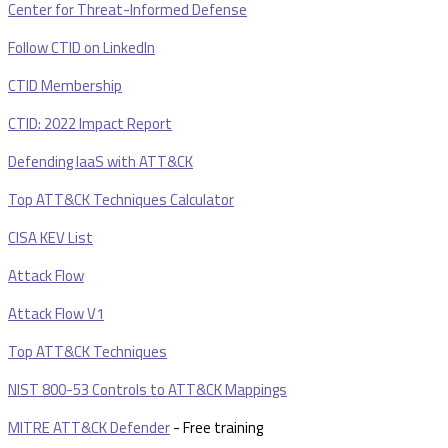
Center for Threat-Informed Defense
Follow CTID on LinkedIn
CTID Membership
CTID: 2022 Impact Report
Defending IaaS with ATT&CK
Top ATT&CK Techniques Calculator
CISA KEV List
Attack Flow
Attack Flow V1
Top ATT&CK Techniques
NIST 800-53 Controls to ATT&CK Mappings
MITRE ATT&CK Defender
- Free training