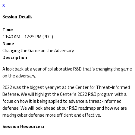
x
Session Details
Time
11:40 AM - 12:25 PM (PDT)
Name
Changing the Game on the Adversary
Description
A look back at a year of collaborative R&D that’s changing the game
on the adversary.
2022 was the biggest year yet at the Center for Threat-Informed
Defense. We will highlight the Center’s 2022 R&D program with a
focus on how it is being applied to advance a threat-informed
defense. We will look ahead at our R&D roadmap and how we are
making cyber defense more efficient and effective.
Session Resources: