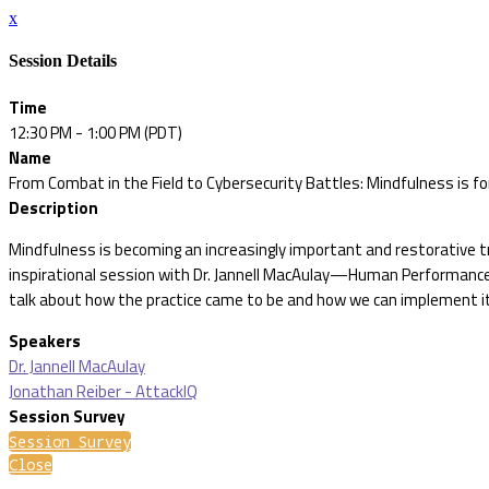
x
Session Details
Time
12:30 PM - 1:00 PM (PDT)
Name
From Combat in the Field to Cybersecurity Battles: Mindfulness is f
Description
Mindfulness is becoming an increasingly important and restorative tr
inspirational session with Dr. Jannell MacAulay—Human Performance
talk about how the practice came to be and how we can implement it i
Speakers
Dr. Jannell MacAulay
Jonathan Reiber - AttackIQ
Session Survey
Session Survey
Close