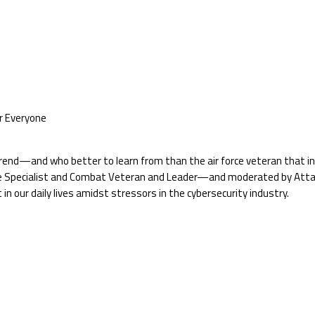
or Everyone
end—and who better to learn from than the air force veteran that insti
 Specialist and Combat Veteran and Leader—and moderated by AttackI
n our daily lives amidst stressors in the cybersecurity industry.