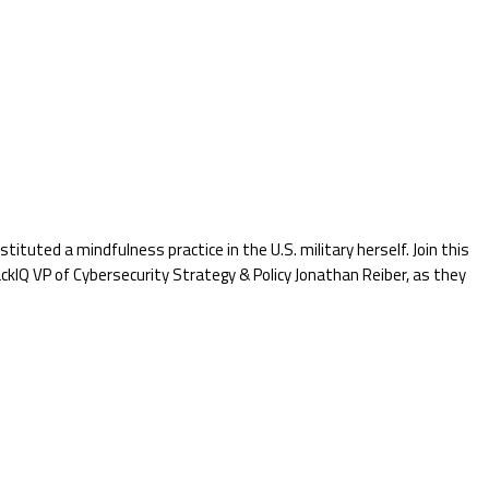
tuted a mindfulness practice in the U.S. military herself. Join this
Q VP of Cybersecurity Strategy & Policy Jonathan Reiber, as they