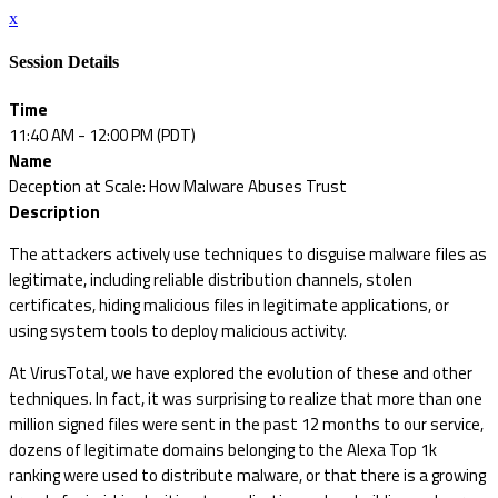
x
Session Details
Time
11:40 AM - 12:00 PM (PDT)
Name
Deception at Scale: How Malware Abuses Trust
Description
The attackers actively use techniques to disguise malware files as
legitimate, including reliable distribution channels, stolen
certificates, hiding malicious files in legitimate applications, or
using system tools to deploy malicious activity.
At VirusTotal, we have explored the evolution of these and other
techniques. In fact, it was surprising to realize that more than one
million signed files were sent in the past 12 months to our service,
dozens of legitimate domains belonging to the Alexa Top 1k
ranking were used to distribute malware, or that there is a growing