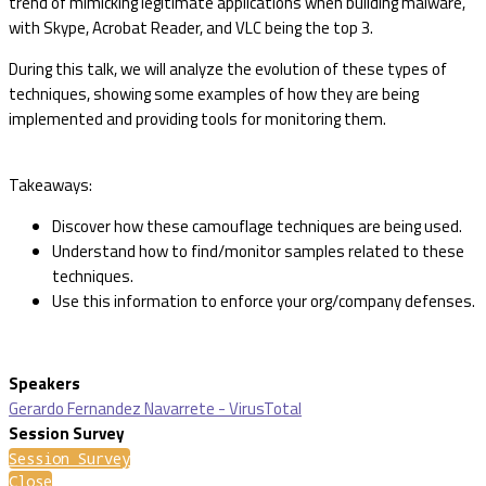
trend of mimicking legitimate applications when building malware,
with Skype, Acrobat Reader, and VLC being the top 3.
During this talk, we will analyze the evolution of these types of
techniques, showing some examples of how they are being
implemented and providing tools for monitoring them.
Takeaways:
Discover how these camouflage techniques are being used.
Understand how to find/monitor samples related to these
techniques.
Use this information to enforce your org/company defenses.
Speakers
Gerardo Fernandez Navarrete - VirusTotal
Session Survey
Session Survey
Close