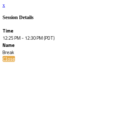
x
Session Details
Time
12:25 PM - 12:30 PM (PDT)
Name
Break
Close