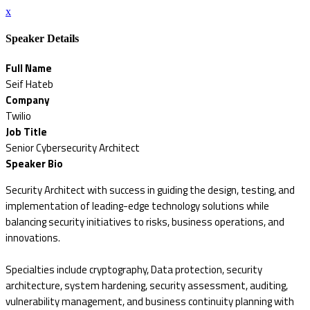
x
Speaker Details
Full Name
Seif Hateb
Company
Twilio
Job Title
Senior Cybersecurity Architect
Speaker Bio
Security Architect with success in guiding the design, testing, and
implementation of leading-edge technology solutions while
balancing security initiatives to risks, business operations, and
innovations.
Specialties include cryptography, Data protection, security
architecture, system hardening, security assessment, auditing,
vulnerability management, and business continuity planning with