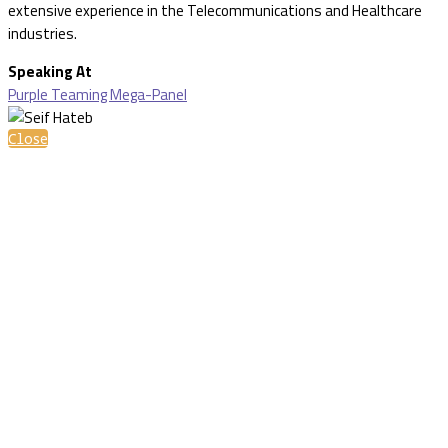
extensive experience in the Telecommunications and Healthcare
industries.
Speaking At
Purple Teaming Mega-Panel
Close