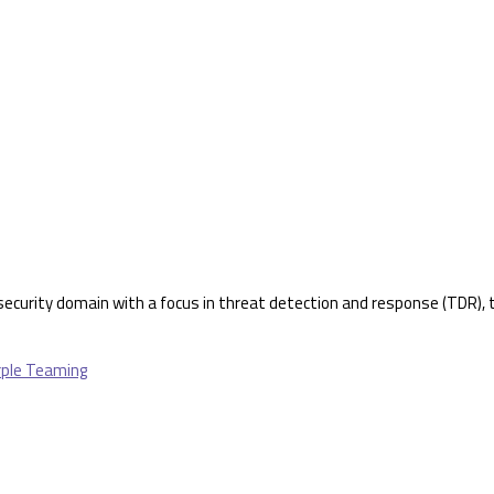
rsecurity domain with a focus in threat detection and response (TDR), th
urple Teaming