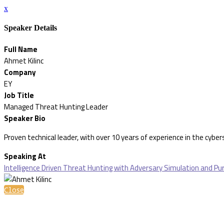
x
Speaker Details
Full Name
Ahmet Kilinc
Company
EY
Job Title
Managed Threat Hunting Leader
Speaker Bio
Proven technical leader, with over 10 years of experience in the cybe
Speaking At
Intelligence Driven Threat Hunting with Adversary Simulation and P
Close