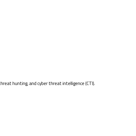
reat hunting, and cyber threat intelligence (CTI).