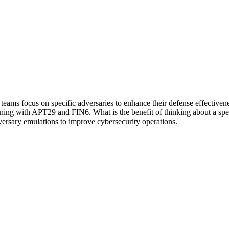
s focus on specific adversaries to enhance their defense effectivenes
inning with APT29 and FIN6. What is the benefit of thinking about a spec
versary emulations to improve cybersecurity operations.