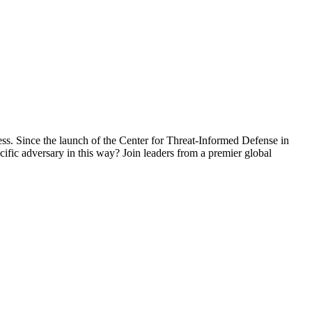
s. Since the launch of the Center for Threat-Informed Defense in
ific adversary in this way? Join leaders from a premier global