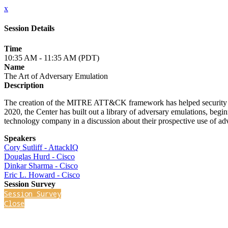
x
Session Details
Time
10:35 AM - 11:35 AM (PDT)
Name
The Art of Adversary Emulation
Description
The creation of the MITRE ATT&CK framework has helped security team
2020, the Center has built out a library of adversary emulations, beg
technology company in a discussion about their prospective use of ad
Speakers
Cory Sutliff - AttackIQ
Douglas Hurd - Cisco
Dinkar Sharma - Cisco
Eric L. Howard - Cisco
Session Survey
Session Survey
Close