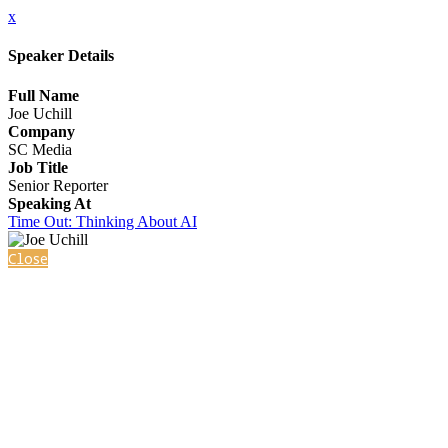
x
Speaker Details
Full Name
Joe Uchill
Company
SC Media
Job Title
Senior Reporter
Speaking At
Time Out: Thinking About AI
Close