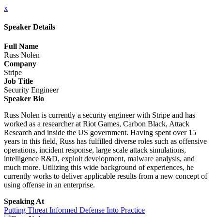
x
Speaker Details
Full Name
Russ Nolen
Company
Stripe
Job Title
Security Engineer
Speaker Bio
Russ Nolen is currently a security engineer with Stripe and has
worked as a researcher at Riot Games, Carbon Black, Attack
Research and inside the US government. Having spent over 15
years in this field, Russ has fulfilled diverse roles such as offensive
operations, incident response, large scale attack simulations,
intelligence R&D, exploit development, malware analysis, and
much more. Utilizing this wide background of experiences, he
currently works to deliver applicable results from a new concept of
using offense in an enterprise.
Speaking At
Putting Threat Informed Defense Into Practice