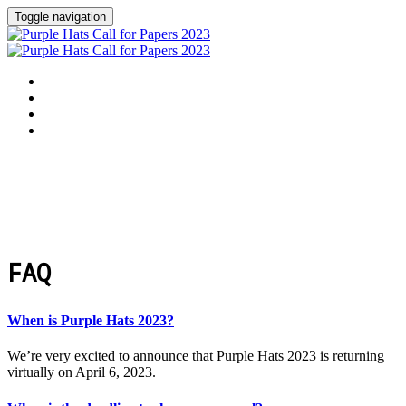
Toggle navigation
Welcome
Purple Hats 2023
FAQ
Apply to Speak
FAQ
When is Purple Hats 2023?
We’re very excited to announce that Purple Hats 2023 is returning
virtually on April 6, 2023.