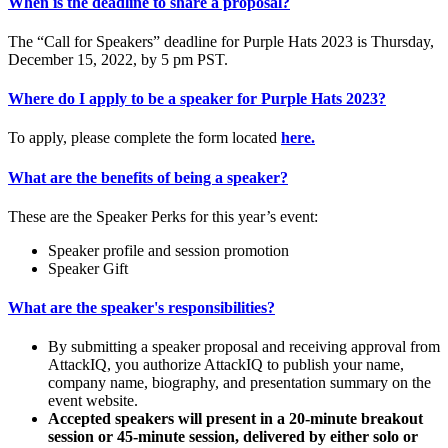
When is the deadline to share a proposal?
The “Call for Speakers” deadline for Purple Hats 2023 is Thursday,
December 15, 2022, by 5 pm PST.
Where do I apply to be a speaker for Purple Hats 2023?
To apply, please complete the form located
here.
What are the benefits of being a speaker?
These are the Speaker Perks for this year’s event:
Speaker profile and session promotion
Speaker Gift
What are the speaker's responsibilities?
By submitting a speaker proposal and receiving approval from
AttackIQ, you authorize AttackIQ to publish your name,
company name, biography, and presentation summary on the
event website.
Accepted speakers will present in a 20-minute breakout
session or 45-minute session, delivered by either solo or