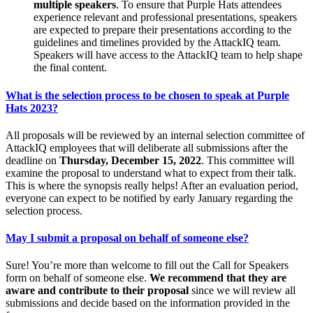
multiple speakers
. To ensure that Purple Hats attendees
experience relevant and professional presentations, speakers
are expected to prepare their presentations according to the
guidelines and timelines provided by the AttackIQ team.
Speakers will have access to the AttackIQ team to help shape
the final content.
What is the selection process to be chosen to speak at Purple
Hats 2023?
All proposals will be reviewed by an internal selection committee of
AttackIQ employees that will deliberate all submissions after the
deadline on
Thursday, December 15, 2022
. This committee will
examine the proposal to understand what to expect from their talk.
This is where the synopsis really helps! After an evaluation period,
everyone can expect to be notified by early January regarding the
selection process.
May I submit a proposal on behalf of someone else?
Sure! You’re more than welcome to fill out the Call for Speakers
form on behalf of someone else.
We recommend that they are
aware and contribute to their proposal
since we will review all
submissions and decide based on the information provided in the