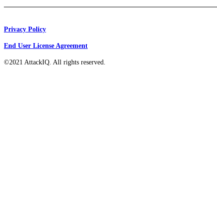
Privacy Policy
End User License Agreement
©2021 AttackIQ. All rights reserved.