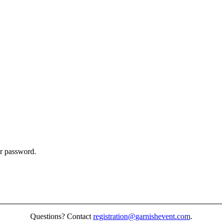
ur password.
Questions? Contact
registration@garnishevent.com
.