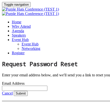
Toggle navigation
Home
Why Attend
Agenda
Speakers
Event Hub
Event Hub
Networking
Register
Request Password Reset
Enter your email address below, and we'll send you a link to reset yo
Email Address
Cancel
Submit