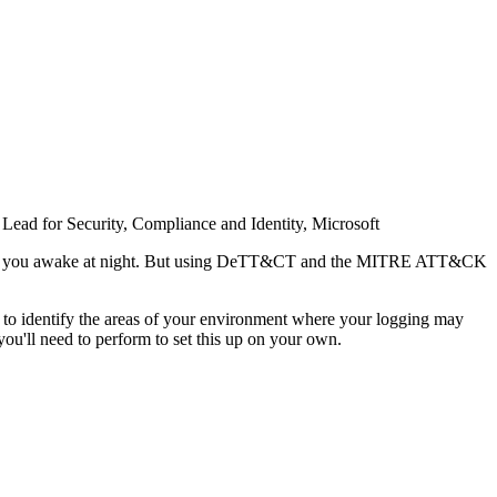
ead for Security, Compliance and Identity, Microsoft
ay keep you awake at night. But using DeTT&CT and the MITRE ATT&CK
to identify the areas of your environment where your logging may
you'll need to perform to set this up on your own.