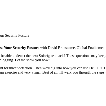
 Security Posture
 Your Security Posture
with David Branscome, Global Enablement L
ou be able to detect the next Solorigate attack? These questions m
r logging. Let me show you how!
t for threat detection. Then we'll dig into how you can use DeTTECT 
 exercise and very visual. Best of all, I'll walk you through the steps 