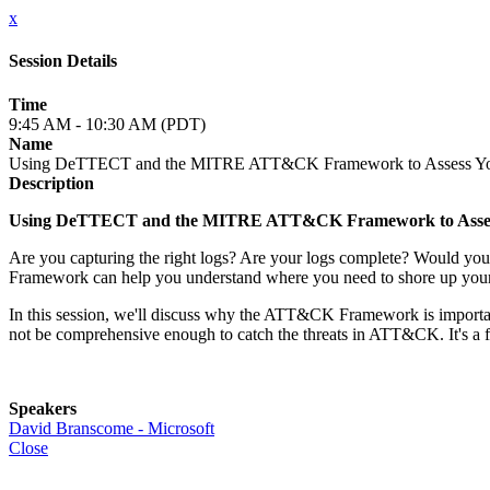
x
Session Details
Time
9:45 AM - 10:30 AM (PDT)
Name
Using DeTTECT and the MITRE ATT&CK Framework to Assess Your
Description
Using DeTTECT and the MITRE ATT&CK Framework to Assess
Are you capturing the right logs? Are your logs complete? Would y
Framework can help you understand where you need to shore up you
In this session, we'll discuss why the ATT&CK Framework is importan
not be comprehensive enough to catch the threats in ATT&CK. It's a fun
Speakers
David Branscome - Microsoft
Close