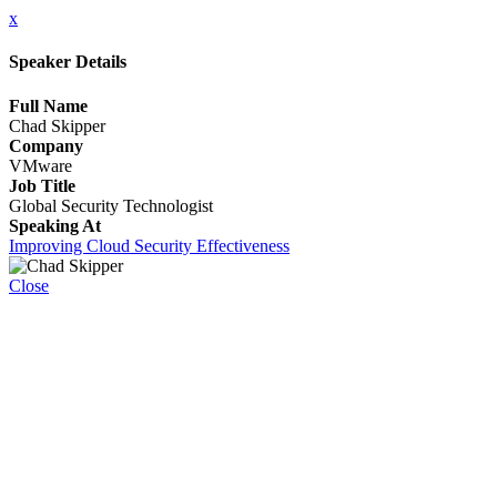
x
Speaker Details
Full Name
Chad Skipper
Company
VMware
Job Title
Global Security Technologist
Speaking At
Improving Cloud Security Effectiveness
Close