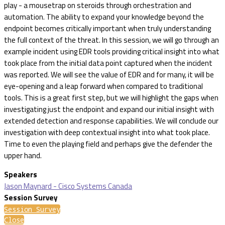
play - a mousetrap on steroids through orchestration and
automation. The ability to expand your knowledge beyond the
endpoint becomes critically important when truly understanding
the full context of the threat. In this session, we will go through an
example incident using EDR tools providing critical insight into what
took place from the initial data point captured when the incident
was reported. We will see the value of EDR and for many, it will be
eye-opening and a leap forward when compared to traditional
tools. This is a great first step, but we will highlight the gaps when
investigating just the endpoint and expand our initial insight with
extended detection and response capabilities. We will conclude our
investigation with deep contextual insight into what took place.
Time to even the playing field and perhaps give the defender the
upper hand.
Speakers
Jason Maynard - Cisco Systems Canada
Session Survey
Session Survey
Close