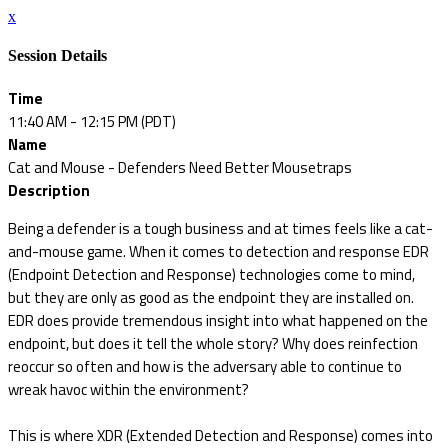
x
Session Details
Time
11:40 AM - 12:15 PM (PDT)
Name
Cat and Mouse - Defenders Need Better Mousetraps
Description
Being a defender is a tough business and at times feels like a cat-
and-mouse game. When it comes to detection and response EDR
(Endpoint Detection and Response) technologies come to mind,
but they are only as good as the endpoint they are installed on.
EDR does provide tremendous insight into what happened on the
endpoint, but does it tell the whole story? Why does reinfection
reoccur so often and how is the adversary able to continue to
wreak havoc within the environment?
This is where XDR (Extended Detection and Response) comes into