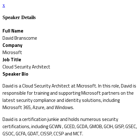
x
Speaker Details
Full Name
David Branscome
Company
Microsoft
Job Title
Cloud Security Architect
Speaker Bio
David is a Cloud Security Architect at Microsoft. In this role, David is
responsible for training and supporting Microsoft partners on the
latest security compliance and identity solutions, including
Microsoft 365, Azure, and Windows.
David is a certification junkie and holds numerous security
certifications, including GCWN , GCED, GCDA, GMOB, GCIH, GISP, GSEC,
GSOC, GCFA, GDAT, CISSP, CCSP and MCT.