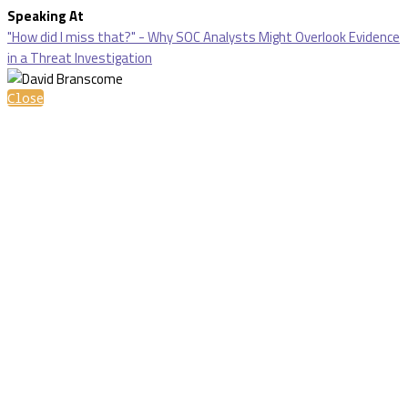
Speaking At
"How did I miss that?" - Why SOC Analysts Might Overlook Evidence
in a Threat Investigation
Close