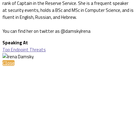
rank of Captain in the Reserve Service. She is a frequent speaker
at security events, holds a BSc and MSc in Computer Science, and is
fluent in English, Russian, and Hebrew.
You can find her on twitter as @damskyIrena
Speaking At
Top Endpoint Threats
Close