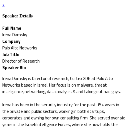
x
Speaker Details
Full Name
Irena Damsky
Company
Palo Alto Networks
Job Title
Director of Research
Speaker Bio
Irena Damsky is Director of research, Cortex XDR at Palo Alto
Networks based in Israel. Her focus is on malware, threat
intelligence, networking, data analysis & and taking out bad guys.
Irena has been in the security industry for the past 15+ years in
the private and public sectors, working in both startups,
corporates and owning her own consulting firm. She served over six
years in the Israeli Intelligence Forces, where she now holds the