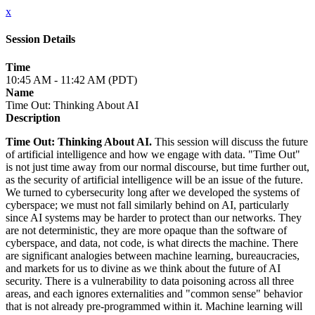
x
Session Details
Time
10:45 AM - 11:42 AM (PDT)
Name
Time Out: Thinking About AI
Description
Time Out: Thinking About AI.
This session will discuss the future
of artificial intelligence and how we engage with data. "Time Out"
is not just time away from our normal discourse, but time further out,
as the security of artificial intelligence will be an issue of the future.
We turned to cybersecurity long after we developed the systems of
cyberspace; we must not fall similarly behind on AI, particularly
since AI systems may be harder to protect than our networks. They
are not deterministic, they are more opaque than the software of
cyberspace, and data, not code, is what directs the machine. There
are significant analogies between machine learning, bureaucracies,
and markets for us to divine as we think about the future of AI
security. There is a vulnerability to data poisoning across all three
areas, and each ignores externalities and "common sense" behavior
that is not already pre-programmed within it. Machine learning will