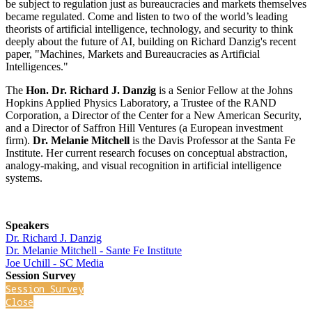
be subject to regulation just as bureaucracies and markets themselves
became regulated. Come and listen to two of the world’s leading
theorists of artificial intelligence, technology, and security to think
deeply about the future of AI, building on Richard Danzig's recent
paper, "Machines, Markets and Bureaucracies as Artificial
Intelligences."
The
Hon. Dr. Richard J. Danzig
is a Senior Fellow at the Johns
Hopkins Applied Physics Laboratory, a Trustee of the RAND
Corporation, a Director of the Center for a New American Security,
and a Director of Saffron Hill Ventures (a European investment
firm).
Dr. Melanie Mitchell
is the Davis Professor at the Santa Fe
Institute. Her current research focuses on conceptual abstraction,
analogy-making, and visual recognition in artificial intelligence
systems.
Speakers
Dr. Richard J. Danzig
Dr. Melanie Mitchell - Sante Fe Institute
Joe Uchill - SC Media
Session Survey
Session Survey
Close