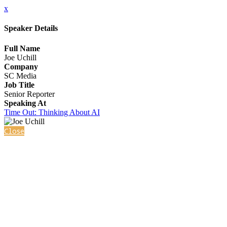
x
Speaker Details
Full Name
Joe Uchill
Company
SC Media
Job Title
Senior Reporter
Speaking At
Time Out: Thinking About AI
Close