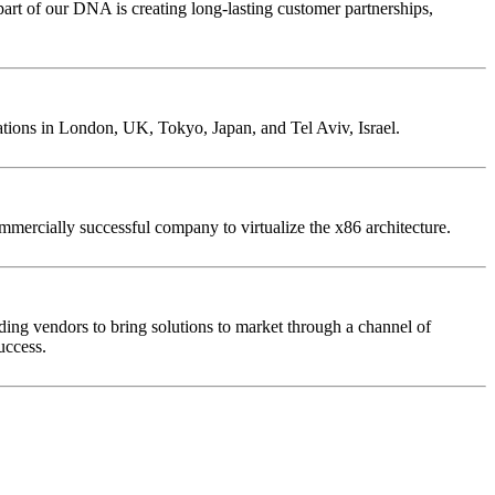
rt of our DNA is creating long-lasting customer partnerships,
ations in London, UK, Tokyo, Japan, and Tel Aviv, Israel.
ercially successful company to virtualize the x86 architecture.
ding vendors to bring solutions to market through a channel of
uccess.