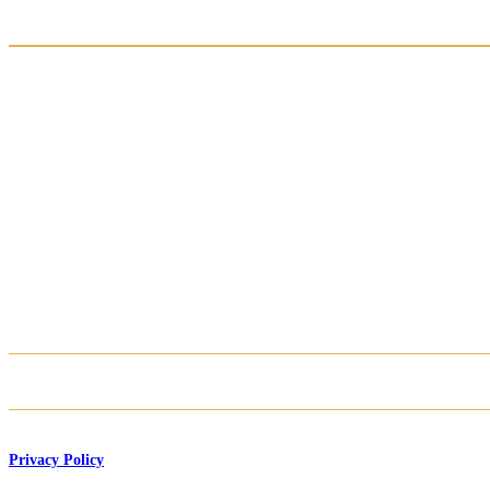
Privacy Policy