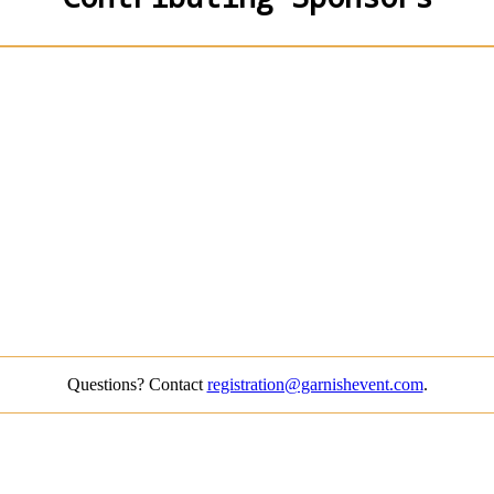
Questions? Contact
registration@garnishevent.com
.