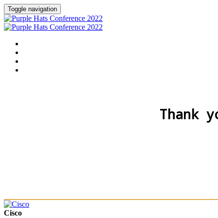
Toggle navigation
Home
Agenda
Speakers
Sponsors
Thank y
Cisco