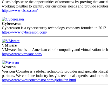
Cisco helps seize the opportunities of tomorrow by proving that amaz
working together to identify our customers' needs and provide solutions
https://www.cisco.com/
Cybereason
Cybereason is a cybersecurity technology company founded in 2012. It
https://www.cybereason.com/
VMware
VMware, Inc. is an American cloud computing and virtualization tech
https://www.vmware.com/
Westcon
Westcon-Comstor is a global technology provider and specialist distr
partners. We combine industry insight, technical expertise and more th
https://www.westconcomstor.com/global/en.html