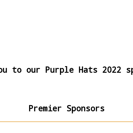
ou to our Purple Hats 2022 s
Premier Sponsors