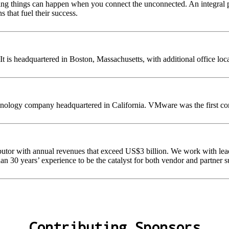
ing things can happen when you connect the unconnected. An integral pa
 that fuel their success.
 is headquartered in Boston, Massachusetts, with additional office loc
nology company headquartered in California. VMware was the first comm
ibutor with annual revenues that exceed US$3 billion. We work with lea
an 30 years’ experience to be the catalyst for both vendor and partner s
Contributing Sponsors