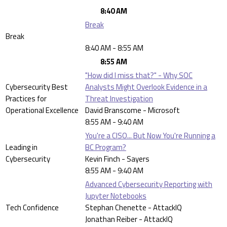
8:40 AM
Break
Break
8:40 AM - 8:55 AM
8:55 AM
"How did I miss that?" - Why SOC
Cybersecurity Best
Analysts Might Overlook Evidence in a
Practices for
Threat Investigation
Operational Excellence
David Branscome - Microsoft
8:55 AM - 9:40 AM
You're a CISO... But Now You're Running a
Leading in
BC Program?
Cybersecurity
Kevin Finch - Sayers
8:55 AM - 9:40 AM
Advanced Cybersecurity Reporting with
Jupyter Notebooks
Tech Confidence
Stephan Chenette - AttackIQ
Jonathan Reiber - AttackIQ