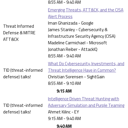
8:55 AM - 9:40 AM
Emerging Threats, ATT&CK, and the CISA
Alert Process
Iman Ghanizada - Google
Threat Informed
James Stanley - Cybersecurity &
Defense & MITRE
Infrastructure Security Agency (CISA)
ATT&CK
Madeline Carmichael - Microsoft
Jonathan Reiber - AttackIQ
8:55 AM - 9:40 AM
What Do Cybersecurity, Investments, and
TID (threat-informed
Threat Intelligence Have in Common?
defense) talks!
Christian Sorensen - SightGain
8:55 AM - 9:10 AM
9:15 AM
Intelligence Driven Threat Hunting with
TID (threat-informed
Adversary Simulation and Purple Teaming
defense) talks!
Ahmet Kilinc - EY
9:15 AM - 9:40 AM
9:40 AM