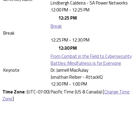
Lindbergh Caldeira - SA Power Networks
12:00 PM - 12:25 PM
12:25 PM
Break
Break
12:25 PM - 12:30 PM
12:30 PM
From Combat in the Field to Cybersecurity
Battles: Mindfulness is for Everyone
Keynote
Dr. Jannell MacAulay
Jonathan Reiber - AttackIQ
12:30 PM - 1:00 PM
Time Zone
: (UTC-07:00) Pacific Time (US & Canada) [
Change Time
Zone
]