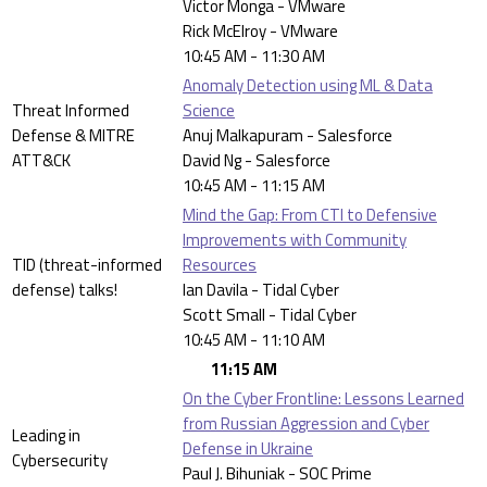
Victor Monga - VMware
Rick McElroy - VMware
10:45 AM - 11:30 AM
Anomaly Detection using ML & Data
Threat Informed
Science
Defense & MITRE
Anuj Malkapuram - Salesforce
ATT&CK
David Ng - Salesforce
10:45 AM - 11:15 AM
Mind the Gap: From CTI to Defensive
Improvements with Community
TID (threat-informed
Resources
defense) talks!
Ian Davila - Tidal Cyber
Scott Small - Tidal Cyber
10:45 AM - 11:10 AM
11:15 AM
On the Cyber Frontline: Lessons Learned
from Russian Aggression and Cyber
Leading in
Defense in Ukraine
Cybersecurity
Paul J. Bihuniak - SOC Prime