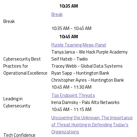
10:35 AM
Break
Break
10:35 AM - 10:45 AM
10:45 AM
Purple Teaming Mega-Panel
Tanya Janca - We Hack Purple Academy
Cybersecurity Best
Seif Hateb - Twilio
Practices for
Tracey Webb - Global Data Systems
Operational Excellence
Ryan Sapp - Huntington Bank
Christopher Ayres - Huntington Bank
10:45 AM - 11:30 AM
Top Endpoint Threats
Leading in
Irena Damsky - Palo Alto Networks
Cybersecurity
10:45 AM - 11:15 AM
Uncovering the Unknown: The Importance
of Threat Hunting in Defending Today's
Organizations
Tech Confidence