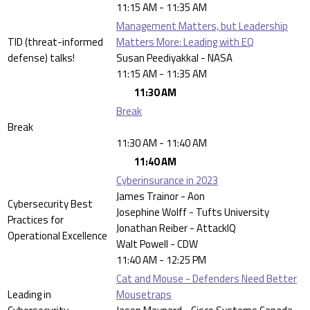
11:15 AM - 11:35 AM
Management Matters, but Leadership
TID (threat-informed
Matters More: Leading with EQ
defense) talks!
Susan Peediyakkal - NASA
11:15 AM - 11:35 AM
11:30 AM
Break
Break
11:30 AM - 11:40 AM
11:40 AM
Cyberinsurance in 2023
James Trainor - Aon
Cybersecurity Best
Josephine Wolff - Tufts University
Practices for
Jonathan Reiber - AttackIQ
Operational Excellence
Walt Powell - CDW
11:40 AM - 12:25 PM
Cat and Mouse - Defenders Need Better
Leading in
Mousetraps