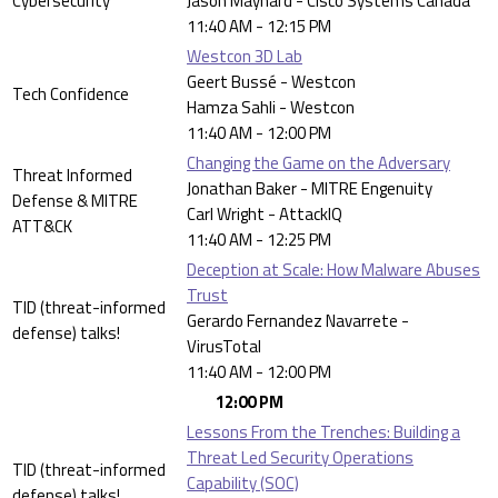
Cybersecurity
Jason Maynard - Cisco Systems Canada
11:40 AM - 12:15 PM
Westcon 3D Lab
Geert Bussé - Westcon
Tech Confidence
Hamza Sahli - Westcon
11:40 AM - 12:00 PM
Changing the Game on the Adversary
Threat Informed
Jonathan Baker - MITRE Engenuity
Defense & MITRE
Carl Wright - AttackIQ
ATT&CK
11:40 AM - 12:25 PM
Deception at Scale: How Malware Abuses
Trust
TID (threat-informed
Gerardo Fernandez Navarrete -
defense) talks!
VirusTotal
11:40 AM - 12:00 PM
12:00 PM
Lessons From the Trenches: Building a
Threat Led Security Operations
TID (threat-informed
Capability (SOC)
defense) talks!