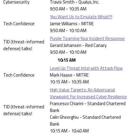
Cybersecurity
Travis Smith - Qualys, Inc.
9:50 AM - 10:35 AM
You Want Us to Emulate What!?!
Tech Confidence
Jamie Williams - MITRE
9:50 AM - 10:10 AM
Purple Teaming Your Incident Response
TID (threat-informed
Gerard Johansen - Red Canary
defense) talks!
9:50 AM - 10:10 AM
10:15 AM
Level Up Threat Intel with Attack Flow
Tech Confidence
Mark Haase - MITRE
10:15 AM - 10:35 AM
High Value Targets: An Adversarial
Viewpoint For Increased Cyber Resilience
Francesco Chiarini - Standard Chartered
TID (threat-informed
Bank
defense) talks!
Calin Gheorghiu - Standard Chartered
Bank
10:15 AM - 10:40 AM