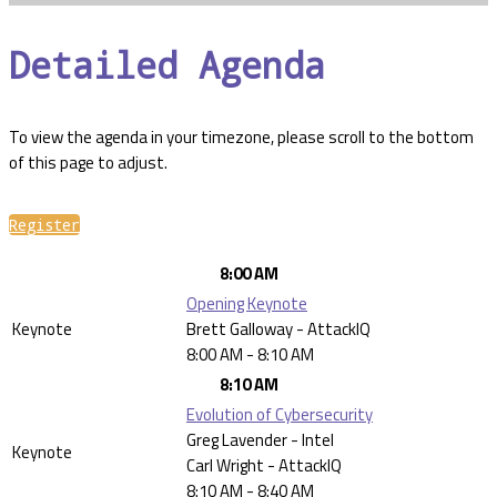
Detailed Agenda
To view the agenda in your timezone, please scroll to the bottom
of this page to adjust.
Register
8:00 AM
Opening Keynote
Keynote
Brett Galloway - AttackIQ
8:00 AM - 8:10 AM
8:10 AM
Evolution of Cybersecurity
Greg Lavender - Intel
Keynote
Carl Wright - AttackIQ
8:10 AM - 8:40 AM