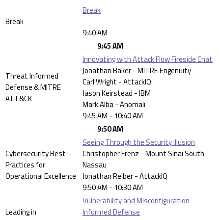
Break
Break
9:40 AM
9:45 AM
Innovating with Attack Flow Fireside Chat
Jonathan Baker - MITRE Engenuity
Threat Informed
Carl Wright - AttackIQ
Defense & MITRE
Jason Keirstead - IBM
ATT&CK
Mark Alba - Anomali
9:45 AM - 10:40 AM
9:50 AM
Seeing Through the Security Illusion
Cybersecurity Best
Christopher Frenz - Mount Sinai South
Practices for
Nassau
Operational Excellence
Jonathan Reiber - AttackIQ
9:50 AM - 10:30 AM
Vulnerability and Misconfiguration
Leading in
Informed Defense