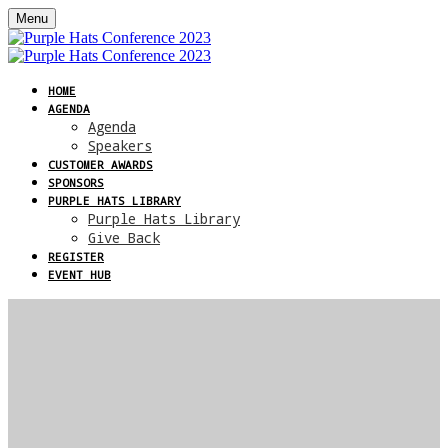
Menu
HOME
AGENDA
Agenda
Speakers
CUSTOMER AWARDS
SPONSORS
PURPLE HATS LIBRARY
Purple Hats Library
Give Back
REGISTER
EVENT HUB