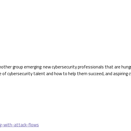
nother group emerging: new cybersecurity professionals that are hung
e of cybersecurity talent and how to help them succeed, and aspiring
g-with-attack-flows