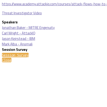
https://www.academy.attackiq.com/courses/attack-flows-how-to
Threat Investigator Video
Speakers
Jonathan Baker - MITRE Engenuity
Carl Wright - AttackIQ
Jason Keirstead - IBM
Mark Alba - Anomali
Session Survey
Session Survey
Close