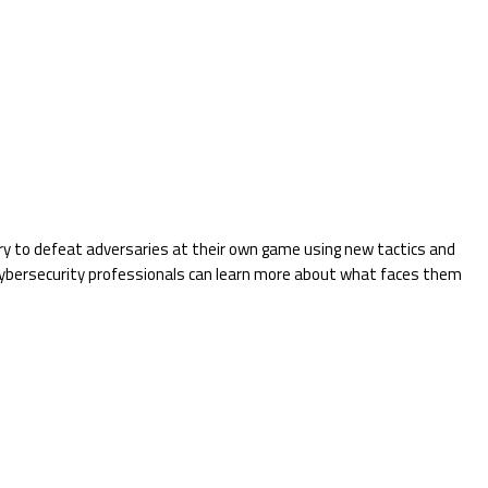
ry to defeat adversaries at their own game using new tactics and
 cybersecurity professionals can learn more about what faces them