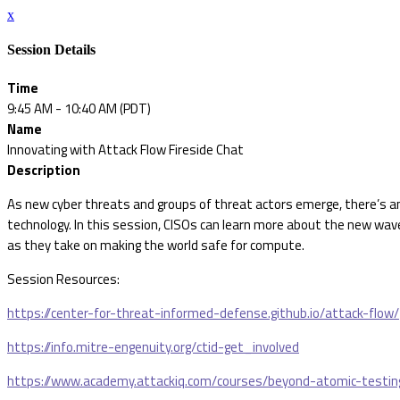
x
Session Details
Time
9:45 AM - 10:40 AM (PDT)
Name
Innovating with Attack Flow Fireside Chat
Description
As new cyber threats and groups of threat actors emerge, there’s a
technology. In this session, CISOs can learn more about the new wav
as they take on making the world safe for compute.
Session Resources:
https://center-for-threat-informed-defense.github.io/attack-flow/
https://info.mitre-engenuity.org/ctid-get_involved
https://www.academy.attackiq.com/courses/beyond-atomic-testin