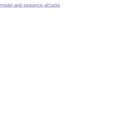
-model-and-sequence-attacks