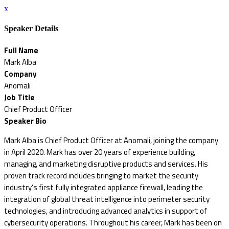
x
Speaker Details
Full Name
Mark Alba
Company
Anomali
Job Title
Chief Product Officer
Speaker Bio
Mark Alba is Chief Product Officer at Anomali, joining the company
in April 2020. Mark has over 20 years of experience building,
managing, and marketing disruptive products and services. His
proven track record includes bringing to market the security
industry’s first fully integrated appliance firewall, leading the
integration of global threat intelligence into perimeter security
technologies, and introducing advanced analytics in support of
cybersecurity operations. Throughout his career, Mark has been on