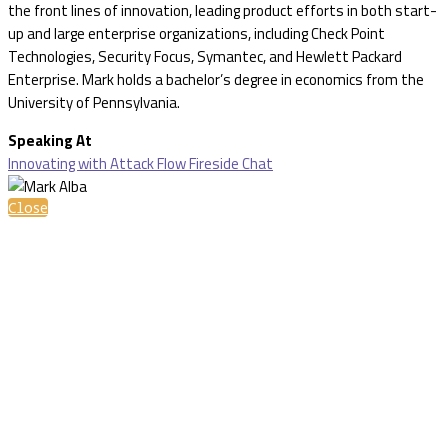
the front lines of innovation, leading product efforts in both start-
up and large enterprise organizations, including Check Point
Technologies, Security Focus, Symantec, and Hewlett Packard
Enterprise. Mark holds a bachelor’s degree in economics from the
University of Pennsylvania.
Speaking At
Innovating with Attack Flow Fireside Chat
Close