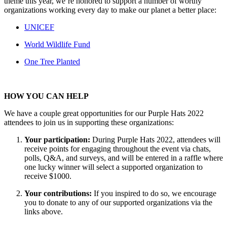
theme this year, we’re honored to support a number of worthy
organizations working every day to make our planet a better place:
UNICEF
World Wildlife Fund
One Tree Planted
HOW YOU CAN HELP
We have a couple great opportunities for our Purple Hats 2022
attendees to join us in supporting these organizations:
Your participation:
During Purple Hats 2022, attendees will
receive points for engaging throughout the event via chats,
polls, Q&A, and surveys, and will be entered in a raffle where
one lucky winner will select a supported organization to
receive $1000.
Your contributions:
If you inspired to do so, we encourage
you to donate to any of our supported organizations via the
links above.