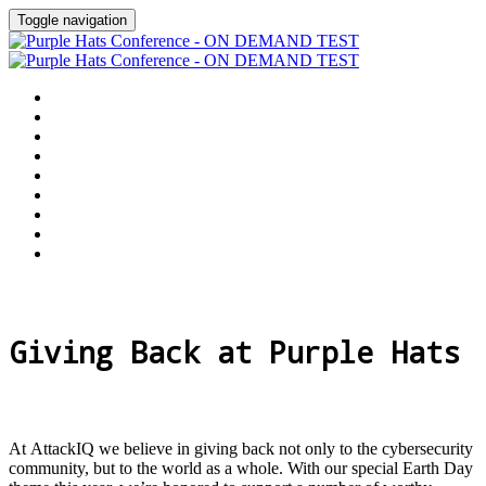
Toggle navigation
Home
Why Attend
Agenda
Speakers
Customer Awards
Sponsors
Give Back
Purple Hats Library
Virtual Event Hub
Giving Back at Purple Hats
At AttackIQ we believe in giving back not only to the cybersecurity
community, but to the world as a whole. With our special Earth Day