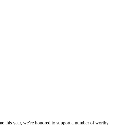
me this year, we’re honored to support a number of worthy