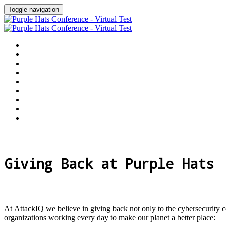
Toggle navigation
Home
Why Attend
Agenda
Speakers
Customer Awards
Sponsors
Give Back
Register
Event Hub
Giving Back at Purple Hats
At AttackIQ we believe in giving back not only to the cybersecurity 
organizations working every day to make our planet a better place: