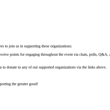
es to join us in supporting these organizations:
ceive points for engaging throughout the event via chats, polls, Q&A, 
u to donate to any of our supported organizations via the links above.
porting the greater good!