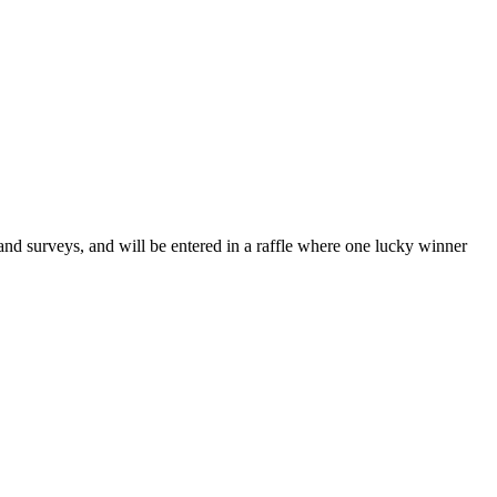
and surveys, and will be entered in a raffle where one lucky winner