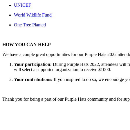
UNICEF
World Wildlife Fund
One Tree Planted
HOW YOU CAN HELP
We have a couple great opportunities for our Purple Hats 2022 attende
Your participation:
During Purple Hats 2022, attendees will re
will select a supported organization to receive $1000.
Your contributions:
If you inspired to do so, we encourage yo
Thank you for being a part of our Purple Hats community and for sup