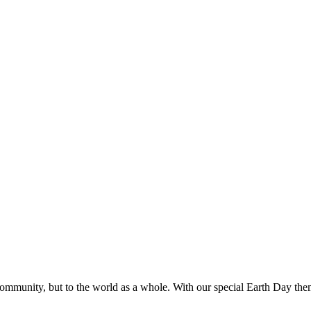
community, but to the world as a whole. With our special Earth Day the